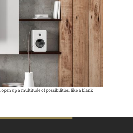
open up a multitude of possibilities, like a blank