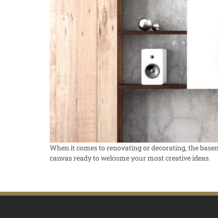
When it comes to renovating or decorating, the basemen
canvas ready to welcome your most creative ideas.