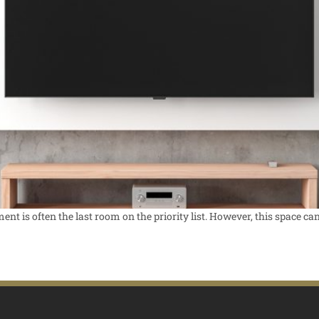
t is often the last room on the priority list. However, this space can 