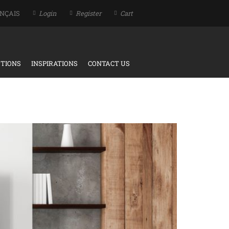
NÇAIS
Login
Register
Cart
TIONS
INSPIRATIONS
CONTACT US