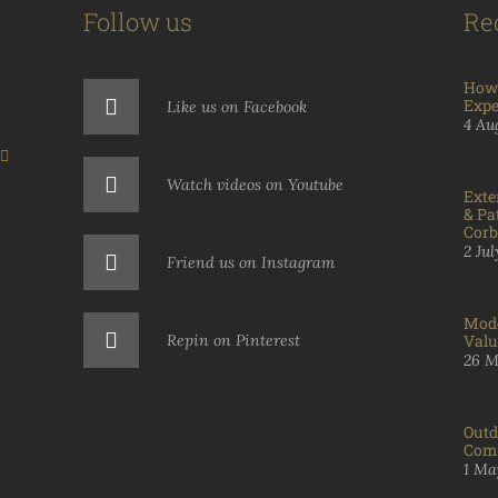
Follow us
Re
How 
Expe
Like us on Facebook
4 Au
Watch videos on Youtube
Exte
& Pa
Corb
2 Ju
Friend us on Instagram
Mode
Repin on Pinterest
Valu
26 M
Outd
Comp
1 Ma