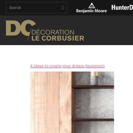
4 ideas to create your dream basement