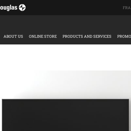
FRA
ABOUT US
ONLINE STORE
PRODUCTS AND SERVICES
PROMO