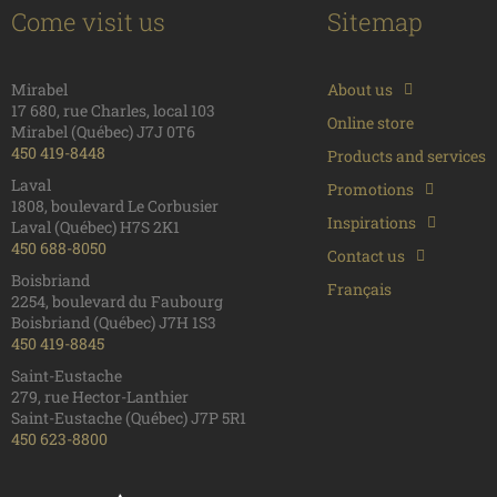
Come visit us
Sitemap
Mirabel
About us
17 680, rue Charles, local 103
Online store
Mirabel (Québec) J7J 0T6
450 419-8448
Products and services
Laval
Promotions
1808, boulevard Le Corbusier
Inspirations
Laval (Québec) H7S 2K1
450 688-8050
Contact us
Boisbriand
Français
2254, boulevard du Faubourg
Boisbriand (Québec) J7H 1S3
450 419-8845
Saint-Eustache
279, rue Hector-Lanthier
Saint-Eustache (Québec) J7P 5R1
450 623-8800