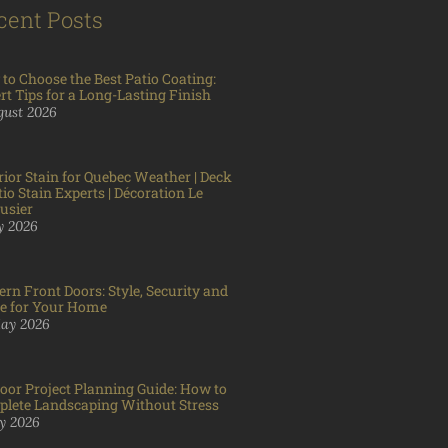
cent Posts
to Choose the Best Patio Coating:
rt Tips for a Long-Lasting Finish
gust 2026
rior Stain for Quebec Weather | Deck
tio Stain Experts | Décoration Le
usier
ly 2026
rn Front Doors: Style, Security and
e for Your Home
ay 2026
oor Project Planning Guide: How to
lete Landscaping Without Stress
y 2026