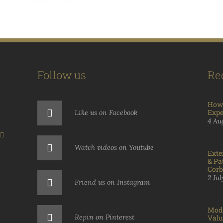
Follow us
Re
How 
Expe
Like us on Facebook
4 Au
Watch videos on Youtube
Exte
& Pa
Corb
2 Ju
Friend us on Instagram
Mode
Repin on Pinterest
Valu