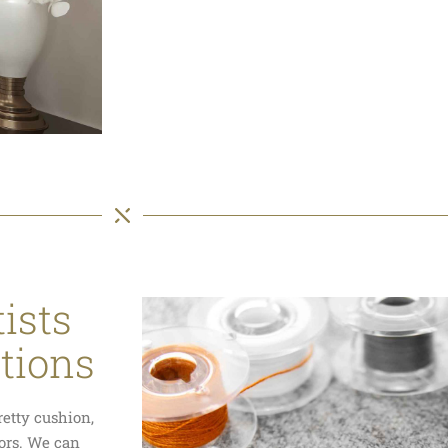
ists
ations
retty cushion,
tors. We can