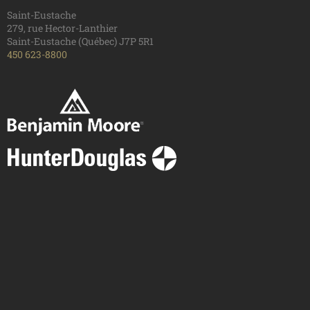
Saint-Eustache
279, rue Hector-Lanthier
Saint-Eustache (Québec) J7P 5R1
450 623-8800