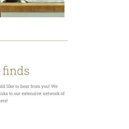
 finds
uld like to hear from you! We
anks to our extensive network of
ners!