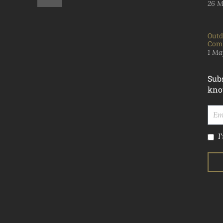
26 M
Outd
Comp
1 Ma
Subs
kno
I