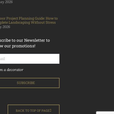
ay 2026
oor Project Planning Guide: How to
lete Landscaping Without Stress
y 2026
cribe to our Newsletter to
w our promotions!
'm a decorator
SUBSCRIBE
BACK TO TOP OF PAGE