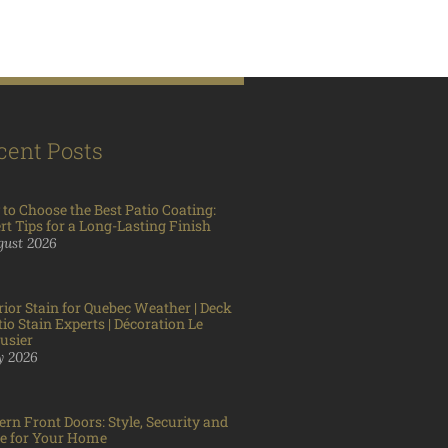
cent Posts
to Choose the Best Patio Coating:
rt Tips for a Long-Lasting Finish
gust 2026
rior Stain for Quebec Weather | Deck
tio Stain Experts | Décoration Le
usier
ly 2026
rn Front Doors: Style, Security and
e for Your Home