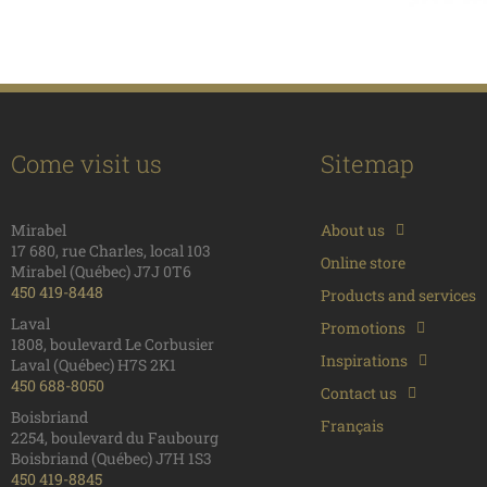
Come visit us
Sitemap
Mirabel
About us
17 680, rue Charles, local 103
Online store
Mirabel (Québec) J7J 0T6
450 419-8448
Products and services
Laval
Promotions
1808, boulevard Le Corbusier
Inspirations
Laval (Québec) H7S 2K1
450 688-8050
Contact us
Boisbriand
Français
2254, boulevard du Faubourg
Boisbriand (Québec) J7H 1S3
450 419-8845