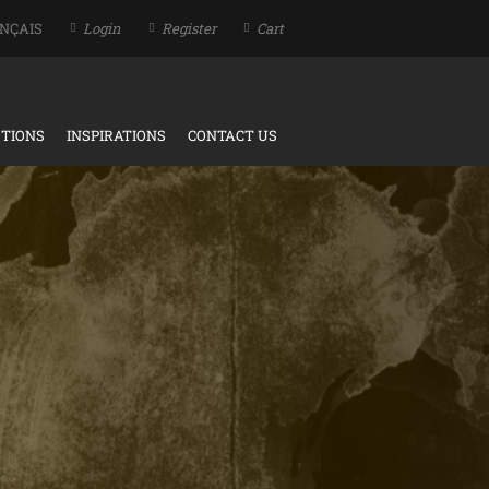
NÇAIS
Login
Register
Cart
TIONS
INSPIRATIONS
CONTACT US