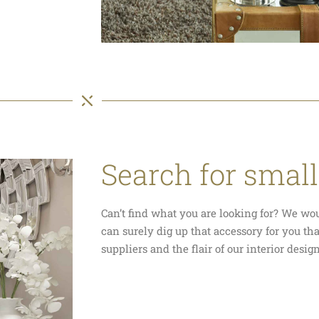
Search for small
Can’t find what you are looking for? We wo
can surely dig up that accessory for you th
suppliers and the flair of our interior desig