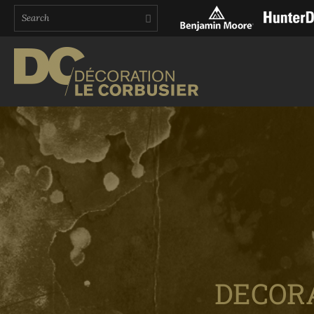
DECOR