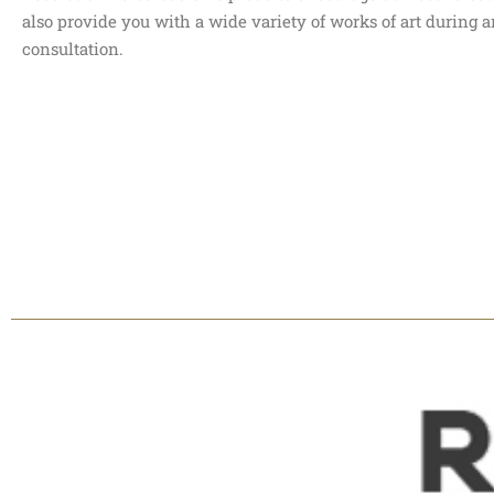
also provide you with a wide variety of works of art during
consultation.