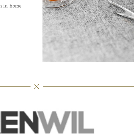
 an in-home