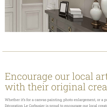
Encourage our local art
with their original cre
Whether it’s for a canvas painting, photo enlargement, or a p
Décoration Le Corbusier is proud to encourage our local crea