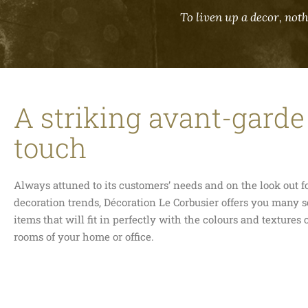
To liven up a decor, noth
A striking avant-garde
touch
Always attuned to its customers’ needs and on the look out 
decoration trends, Décoration Le Corbusier offers you many s
items that will fit in perfectly with the colours and textures o
rooms of your home or office.