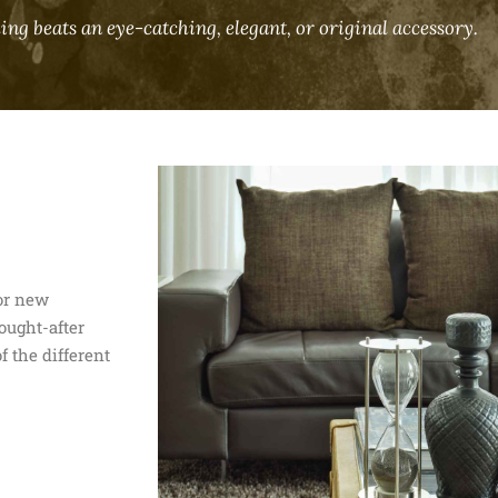
ing beats an eye-catching, elegant, or original accessory.
for new
ought-after
f the different