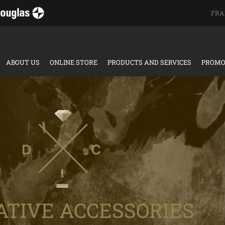
FRA
ABOUT US
ONLINE STORE
PRODUCTS AND SERVICES
PROMO
ATIVE ACCESSORIES