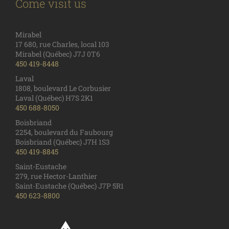
Come visit us
Mirabel
17 680, rue Charles, local 103
Mirabel (Québec) J7J 0T6
450 419-8448
Laval
1808, boulevard Le Corbusier
Laval (Québec) H7S 2K1
450 688-8050
Boisbriand
2254, boulevard du Faubourg
Boisbriand (Québec) J7H 1S3
450 419-8845
Saint-Eustache
279, rue Hector-Lanthier
Saint-Eustache (Québec) J7P 5R1
450 623-8800