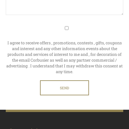
I agree to receive offers , promotions, contests , gifts, coupons
and interest and any other information events about the
products and services of interest to me and , for decoration of
the email Corbusier as well as any partner commercial /
advertising . I understand that I may withdraw this consent at
any time.