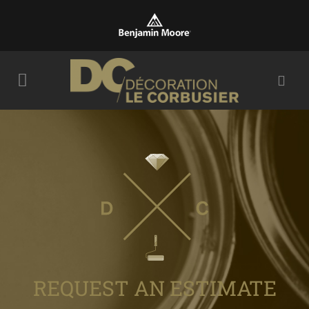
REQUEST AN ESTIMATE