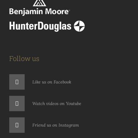
Follow us
Like us on Facebook
Watch videos on Youtube
Friend us on Instagram