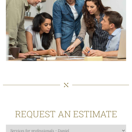
REQUEST AN ESTIMATE