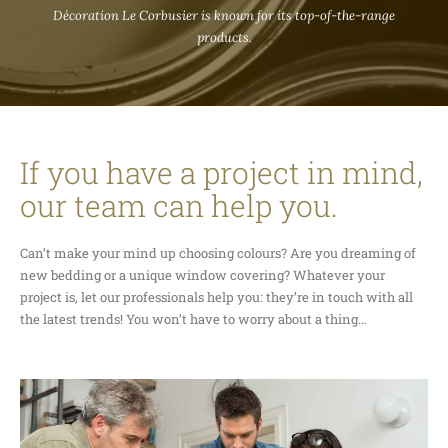
Décoration Le Corbusier is known for its top-of-the-range
products.
If you have a project in mind,
our team can help you.
Can’t make your mind up choosing colours? Are you dreaming of
new bedding or a unique window covering? Whatever your
project is, let our professionals help you: they’re in touch with all
the latest trends! You won’t have to worry about a thing…