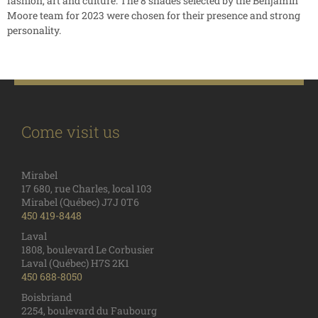
fashion, art and culture. The 8 shades selected by the Benjamin
Moore team for 2023 were chosen for their presence and strong
personality.
Come visit us
Mirabel
17 680, rue Charles, local 103
Mirabel (Québec) J7J 0T6
450 419-8448
Laval
1808, boulevard Le Corbusier
Laval (Québec) H7S 2K1
450 688-8050
Boisbriand
2254, boulevard du Faubourg