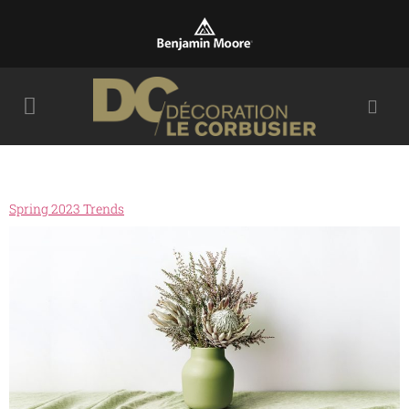
Spring 2023 Trends