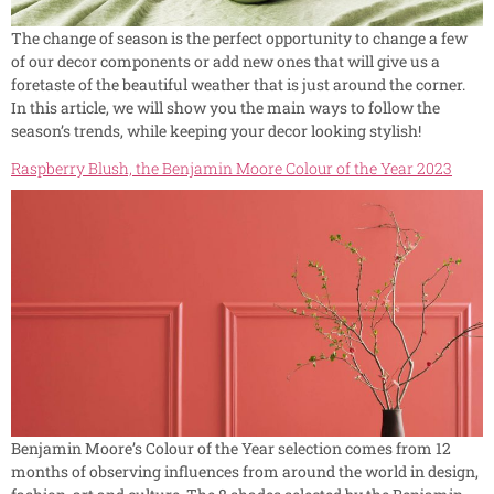
The change of season is the perfect opportunity to change a few
of our decor components or add new ones that will give us a
foretaste of the beautiful weather that is just around the corner.
In this article, we will show you the main ways to follow the
season’s trends, while keeping your decor looking stylish!
Raspberry Blush, the Benjamin Moore Colour of the Year 2023
Benjamin Moore’s Colour of the Year selection comes from 12
months of observing influences from around the world in design,