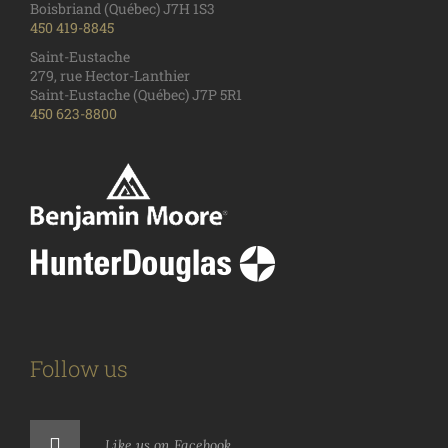
Boisbriand (Québec) J7H 1S3
450 419-8845
Saint-Eustache
279, rue Hector-Lanthier
Saint-Eustache (Québec) J7P 5R1
450 623-8800
Follow us
Like us on Facebook